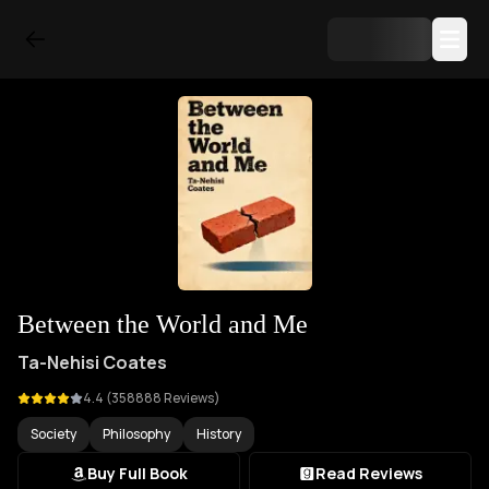
Between the World and Me
Ta-Nehisi Coates
4.4
(
358888
Reviews)
Society
Philosophy
History
Buy Full Book
Read Reviews