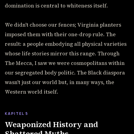
domination is central to whiteness itself.
We didn't choose our fences; Virginia planters
imposed them with their one-drop rule. The
result: a people embodying all physical varieties
whose life stories mirror this range. Through
The Mecca, I saw we were cosmopolitans within
our segregated body politic. The Black diaspora
wasn't just our world but, in many ways, the
Western world itself.
KAPITEL 5
Weaponized History and
Shattered Myths