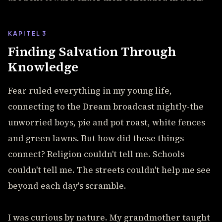
KAPITEL 3
Finding Salvation Through
Knowledge
Fear ruled everything in my young life,
connecting to the Dream broadcast nightly-the
unworried boys, pie and pot roast, white fences
and green lawns. But how did these things
connect? Religion couldn't tell me. Schools
couldn't tell me. The streets couldn't help me see
beyond each day's scramble.
I was curious by nature. My grandmother taught