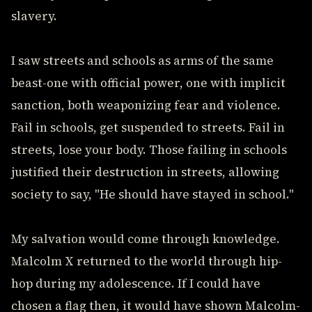
slavery.
I saw streets and schools as arms of the same
beast-one with official power, one with implicit
sanction, both weaponizing fear and violence.
Fail in schools, get suspended to streets. Fail in
streets, lose your body. Those failing in schools
justified their destruction in streets, allowing
society to say, "He should have stayed in school."
My salvation would come through knowledge.
Malcolm X returned to the world through hip-
hop during my adolescence. If I could have
chosen a flag then, it would have shown Malcolm-