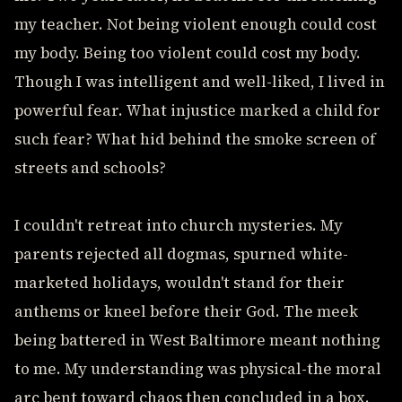
my teacher. Not being violent enough could cost
my body. Being too violent could cost my body.
Though I was intelligent and well-liked, I lived in
powerful fear. What injustice marked a child for
such fear? What hid behind the smoke screen of
streets and schools?
I couldn't retreat into church mysteries. My
parents rejected all dogmas, spurned white-
marketed holidays, wouldn't stand for their
anthems or kneel before their God. The meek
being battered in West Baltimore meant nothing
to me. My understanding was physical-the moral
arc bent toward chaos then concluded in a box.