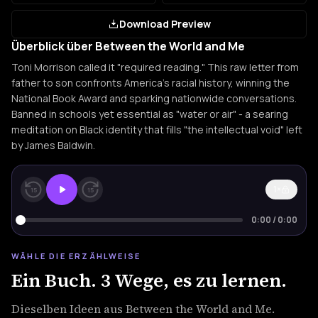
Download Preview
Überblick über Between the World and Me
Toni Morrison called it "required reading." This raw letter from
father to son confronts America's racial history, winning the
National Book Award and sparking nationwide conversations.
Banned in schools yet essential as "water or air" - a searing
meditation on Black identity that fills "the intellectual void" left
by James Baldwin.
1×
15
15
0:00
/
0:00
WÄHLE DIE ERZÄHLWEISE
Ein Buch. 3 Wege, es zu lernen.
Dieselben Ideen aus Between the World and Me.