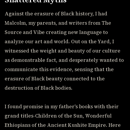
Against the erasure of Black history, I had
Malcolm, my parents, and writers from The
Source and Vibe creating new language to
analyze our art and world. Out on the Yard, I
witnessed the weight and beauty of our culture
as demonstrable fact, and desperately wanted to
communicate this evidence, sensing that the
erasure of Black beauty connected to the
destruction of Black bodies.
I found promise in my father's books with their
grand titles-Children of the Sun, Wonderful
Ethiopians of the Ancient Kushite Empire. Here