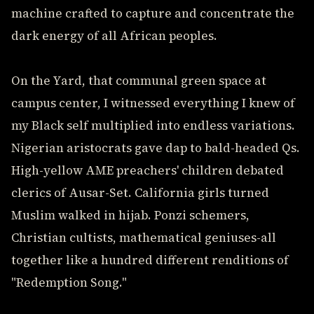
machine crafted to capture and concentrate the
dark energy of all African peoples.
On the Yard, that communal green space at
campus center, I witnessed everything I knew of
my Black self multiplied into endless variations.
Nigerian aristocrats gave dap to bald-headed Qs.
High-yellow AME preachers' children debated
clerics of Ausar-Set. California girls turned
Muslim walked in hijab. Ponzi schemers,
Christian cultists, mathematical geniuses-all
together like a hundred different renditions of
"Redemption Song."