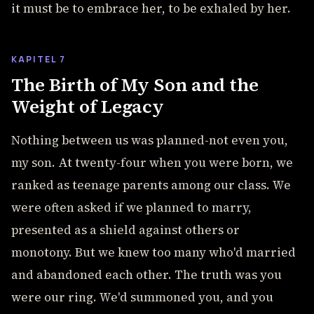
it must be to embrace her, to be exhaled by her.
KAPITEL 7
The Birth of My Son and the
Weight of Legacy
Nothing between us was planned-not even you,
my son. At twenty-four when you were born, we
ranked as teenage parents among our class. We
were often asked if we planned to marry,
presented as a shield against others or
monotony. But we knew too many who'd married
and abandoned each other. The truth was you
were our ring. We'd summoned you, and you