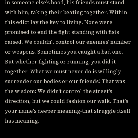
in someone else's hood, his friends must stand
with him, taking their beating together. Within
this edict lay the key to living. None were
promised to end the fight standing with fists
raised. We couldn't control our enemies' number
or weapons. Sometimes you caught a bad one.
But whether fighting or running, you did it
together. What we must never do is willingly
surrender our bodies or our friends'. That was
the wisdom: We didn't control the street's
direction, but we could fashion our walk. That's
your name's deeper meaning-that struggle itself
has meaning.