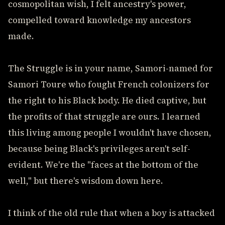
cosmopolitan wish, I felt ancestry's power,
compelled toward knowledge my ancestors
made.
The Struggle is in your name, Samori-named for
Samori Toure who fought French colonizers for
the right to his Black body. He died captive, but
the profits of that struggle are ours. I learned
this living among people I wouldn't have chosen,
because being Black's privileges aren't self-
evident. We're the "faces at the bottom of the
well," but there's wisdom down here.
I think of the old rule that when a boy is attacked