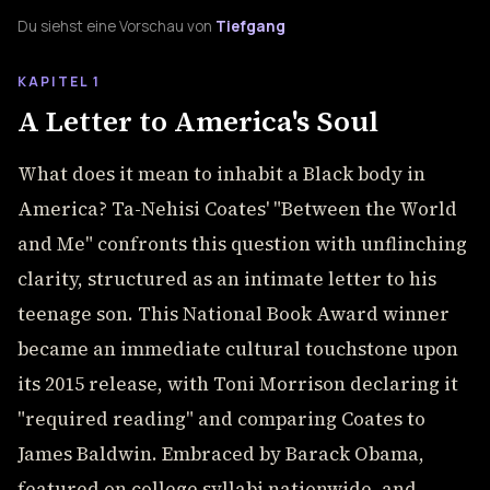
Du siehst eine Vorschau von
Tiefgang
KAPITEL 1
A Letter to America's Soul
What does it mean to inhabit a Black body in
America? Ta-Nehisi Coates' "Between the World
and Me" confronts this question with unflinching
clarity, structured as an intimate letter to his
teenage son. This National Book Award winner
became an immediate cultural touchstone upon
its 2015 release, with Toni Morrison declaring it
"required reading" and comparing Coates to
James Baldwin. Embraced by Barack Obama,
featured on college syllabi nationwide, and