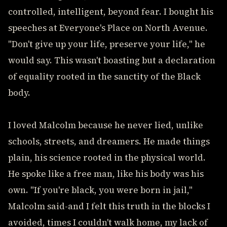
controlled, intelligent, beyond fear. I bought his
speeches at Everyone's Place on North Avenue.
"Don't give up your life, preserve your life," he
would say. This wasn't boasting but a declaration
of equality rooted in the sanctity of the Black
body.
I loved Malcolm because he never lied, unlike
schools, streets, and dreamers. He made things
plain, his science rooted in the physical world.
He spoke like a free man, like his body was his
own. "If you're black, you were born in jail,"
Malcolm said-and I felt this truth in the blocks I
avoided, times I couldn't walk home, my lack of