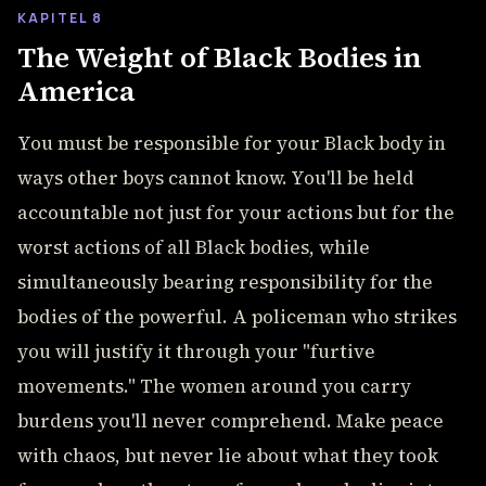
KAPITEL 8
The Weight of Black Bodies in
America
You must be responsible for your Black body in
ways other boys cannot know. You'll be held
accountable not just for your actions but for the
worst actions of all Black bodies, while
simultaneously bearing responsibility for the
bodies of the powerful. A policeman who strikes
you will justify it through your "furtive
movements." The women around you carry
burdens you'll never comprehend. Make peace
with chaos, but never lie about what they took