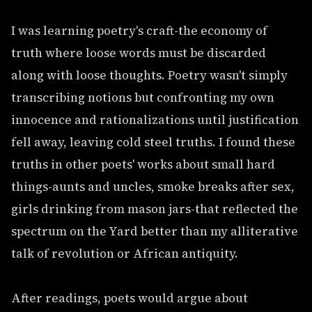
I was learning poetry's craft-the economy of
truth where loose words must be discarded
along with loose thoughts. Poetry wasn't simply
transcribing notions but confronting my own
innocence and rationalizations until justification
fell away, leaving cold steel truths. I found these
truths in other poets' works about small hard
things-aunts and uncles, smoke breaks after sex,
girls drinking from mason jars-that reflected the
spectrum on the Yard better than my alliterative
talk of revolution or African antiquity.
After readings, poets would argue about