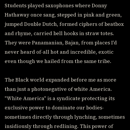
Students played saxophones where Donny
Hathaway once sang, stepped in pink and green,
jumped Double Dutch, formed ciphers of beatbox
and rhyme, carried bell hooks in straw totes.
They were Panamanian, Bajan, from places I'd
never heard of-all hot and incredible, exotic
even though we hailed from the same tribe.
The Black world expanded before me as more
than just a photonegative of white America.
"White America" is a syndicate protecting its
exclusive power to dominate our bodies-
sometimes directly through lynching, sometimes
insidiously through redlining. This power of