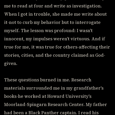
me to read at four and write as investigation.
When I got in trouble, she made me write about
it-not to curb my behavior but to interrogate
myself. The lesson was profound: I wasn't
innocent, my impulses weren't virtuous. And if
true for me, it was true for others-affecting their
stories, cities, and the country claimed as God-
given.
These questions burned in me. Research
materials surrounded me in my grandfather's
books-he worked at Howard University's
Moorland-Spingarn Research Center. My father
had been a Black Panther captain. I read his