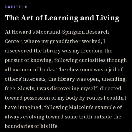
KAPITEL 6
The Art of Learning and Living
At Howard's Moorland-Spingarn Research
Center, where my grandfather worked, I
discovered the library was my freedom-the
pursuit of knowing, following curiosities through
all manner of books. The classroom was a jail of
others' interests; the library was open, unending,
free. Slowly, I was discovering myself, directed
toward possession of my body by routes I couldn't
have imagined, following Malcolm's example of
always evolving toward some truth outside the
boundaries of his life.