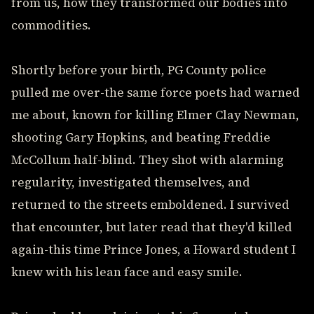
from us, how they transformed our bodies into
commodities.
Shortly before your birth, PG County police
pulled me over-the same force poets had warned
me about, known for killing Elmer Clay Newman,
shooting Gary Hopkins, and beating Freddie
McCollum half-blind. They shot with alarming
regularity, investigated themselves, and
returned to the streets emboldened. I survived
that encounter, but later read that they'd killed
again-this time Prince Jones, a Howard student I
knew with his lean face and easy smile.