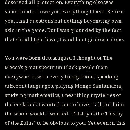
deserved all protection. Everything else was
subordinate. I owe you everything I have. Before
you, I had questions but nothing beyond my own
skin in the game. But I was grounded by the fact
that should I go down, I would not go down alone.
You were born that August. I thought of The
Mecca's great spectrum-Black people from
everywhere, with every background, speaking
different languages, playing Mongo Santamaria,
studying mathematics, unearthing mysteries of
the enslaved. I wanted you to have it all, to claim
the whole world. I wanted "Tolstoy is the Tolstoy
of the Zulus" to be obvious to you. Yet even in this