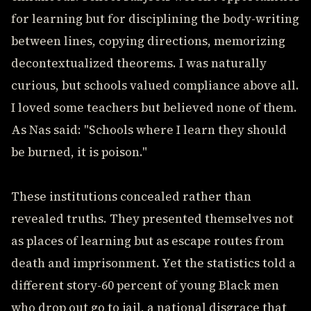
for learning but for disciplining the body-writing
between lines, copying directions, memorizing
decontextualized theorems. I was naturally
curious, but schools valued compliance above all.
I loved some teachers but believed none of them.
As Nas said: "Schools where I learn they should
be burned, it is poison."
These institutions concealed rather than
revealed truths. They presented themselves not
as places of learning but as escape routes from
death and imprisonment. Yet the statistics told a
different story-60 percent of young Black men
who drop out go to jail, a national disgrace that