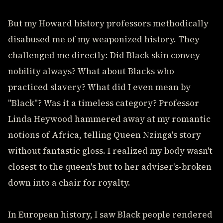
But my Howard history professors methodically
disabused me of my weaponized history. They
challenged me directly: Did Black skin convey
nobility always? What about Blacks who
practiced slavery? What did I even mean by
"Black"? Was it a timeless category? Professor
Linda Heywood hammered away at my romantic
notions of Africa, telling Queen Nzinga's story
without fantastic gloss. I realized my body wasn't
closest to the queen's but to her adviser's-broken
down into a chair for royalty.
In European history, I saw Black people rendered