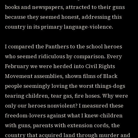
books and newspapers, attracted to their guns
because they seemed honest, addressing this
country in its primary language-violence.
I compared the Panthers to the school heroes
who seemed ridiculous by comparison. Every
February we were herded into Civil Rights
Movement assemblies, shown films of Black
people seemingly loving the worst things-dogs
tearing children, tear gas, fire hoses. Why were
only our heroes nonviolent? I measured these
freedom-lovers against what I knew-children
with guns, parents with extension cords, the
country that acquired land through murder and