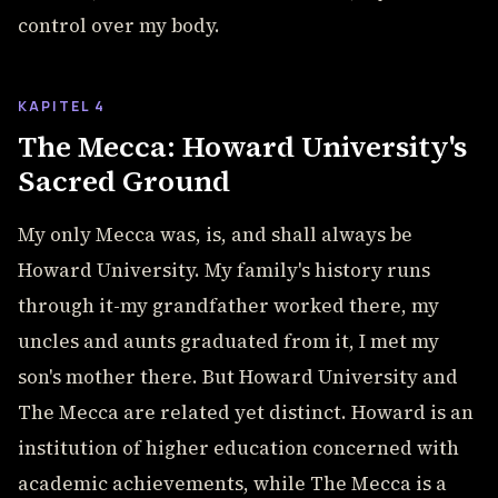
control over my body.
KAPITEL 4
The Mecca: Howard University's
Sacred Ground
My only Mecca was, is, and shall always be
Howard University. My family's history runs
through it-my grandfather worked there, my
uncles and aunts graduated from it, I met my
son's mother there. But Howard University and
The Mecca are related yet distinct. Howard is an
institution of higher education concerned with
academic achievements, while The Mecca is a