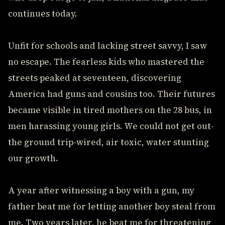
continues today.
Unfit for schools and lacking street savvy, I saw
no escape. The fearless kids who mastered the
streets peaked at seventeen, discovering
America had guns and cousins too. Their futures
became visible in tired mothers on the 28 bus, in
men harassing young girls. We could not get out-
the ground trip-wired, air toxic, water stunting
our growth.
A year after witnessing a boy with a gun, my
father beat me for letting another boy steal from
me. Two years later, he beat me for threatening