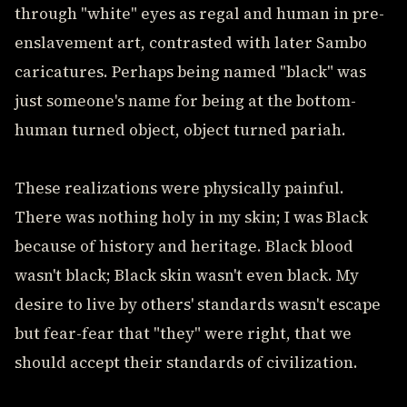
through "white" eyes as regal and human in pre-
enslavement art, contrasted with later Sambo
caricatures. Perhaps being named "black" was
just someone's name for being at the bottom-
human turned object, object turned pariah.
These realizations were physically painful.
There was nothing holy in my skin; I was Black
because of history and heritage. Black blood
wasn't black; Black skin wasn't even black. My
desire to live by others' standards wasn't escape
but fear-fear that "they" were right, that we
should accept their standards of civilization.