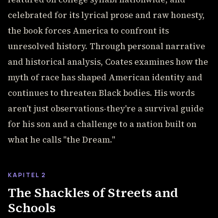
celebrated for its lyrical prose and raw honesty,
the book forces America to confront its
unresolved history. Through personal narrative
and historical analysis, Coates examines how the
myth of race has shaped American identity and
continues to threaten Black bodies. His words
aren't just observations-they're a survival guide
for his son and a challenge to a nation built on
what he calls "the Dream."
KAPITEL 2
The Shackles of Streets and
Schools