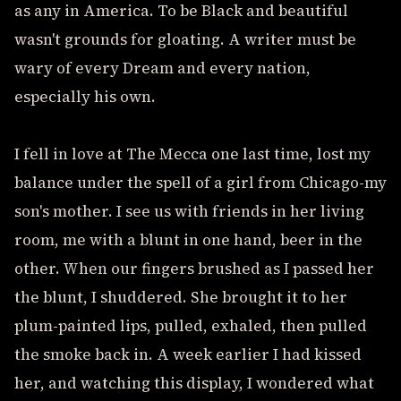
as any in America. To be Black and beautiful
wasn't grounds for gloating. A writer must be
wary of every Dream and every nation,
especially his own.
I fell in love at The Mecca one last time, lost my
balance under the spell of a girl from Chicago-my
son's mother. I see us with friends in her living
room, me with a blunt in one hand, beer in the
other. When our fingers brushed as I passed her
the blunt, I shuddered. She brought it to her
plum-painted lips, pulled, exhaled, then pulled
the smoke back in. A week earlier I had kissed
her, and watching this display, I wondered what