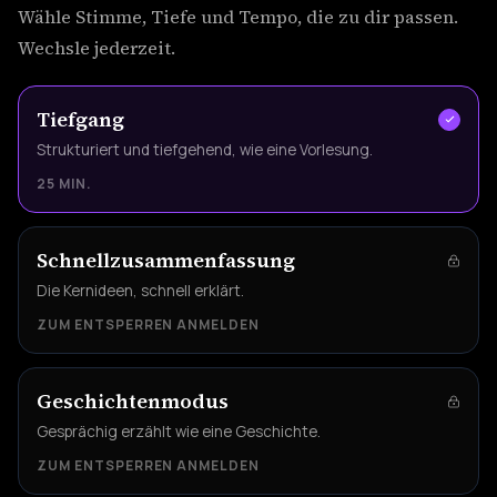
Wähle Stimme, Tiefe und Tempo, die zu dir passen.
Wechsle jederzeit.
Tiefgang
Strukturiert und tiefgehend, wie eine Vorlesung.
25 MIN.
Schnellzusammenfassung
Die Kernideen, schnell erklärt.
ZUM ENTSPERREN ANMELDEN
Geschichtenmodus
Gesprächig erzählt wie eine Geschichte.
ZUM ENTSPERREN ANMELDEN