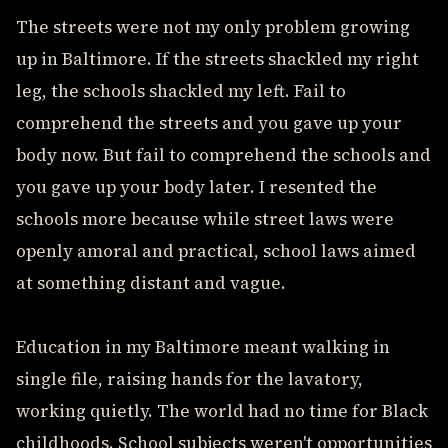
The streets were not my only problem growing
up in Baltimore. If the streets shackled my right
leg, the schools shackled my left. Fail to
comprehend the streets and you gave up your
body now. But fail to comprehend the schools and
you gave up your body later. I resented the
schools more because while street laws were
openly amoral and practical, school laws aimed
at something distant and vague.
Education in my Baltimore meant walking in
single file, raising hands for the lavatory,
working quietly. The world had no time for Black
childhoods. School subjects weren't opportunities