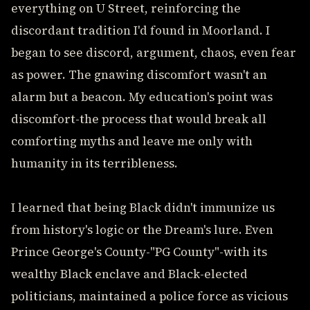
everything on U Street, reinforcing the
discordant tradition I'd found in Moorland. I
began to see discord, argument, chaos, even fear
as power. The gnawing discomfort wasn't an
alarm but a beacon. My education's point was
discomfort-the process that would break all
comforting myths and leave me only with
humanity in its terribleness.
I learned that being Black didn't immunize us
from history's logic or the Dream's lure. Even
Prince George's County-"PG County"-with its
wealthy Black enclave and Black-elected
politicians, maintained a police force as vicious