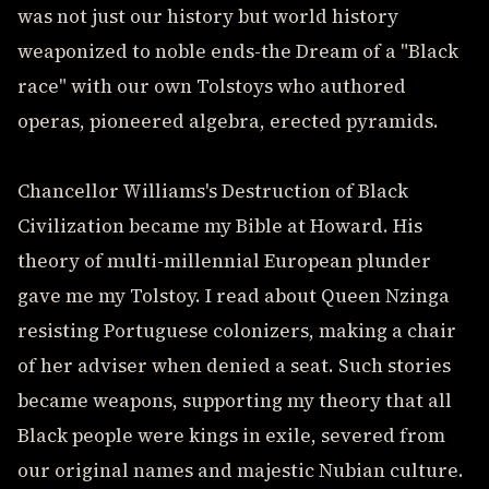
was not just our history but world history
weaponized to noble ends-the Dream of a "Black
race" with our own Tolstoys who authored
operas, pioneered algebra, erected pyramids.
Chancellor Williams's Destruction of Black
Civilization became my Bible at Howard. His
theory of multi-millennial European plunder
gave me my Tolstoy. I read about Queen Nzinga
resisting Portuguese colonizers, making a chair
of her adviser when denied a seat. Such stories
became weapons, supporting my theory that all
Black people were kings in exile, severed from
our original names and majestic Nubian culture.