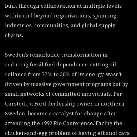
built through collaboration at multiple levels
within and beyond organizations, spanning
industries, communities, and global supply
chains.
Sweden's remarkable transformation in
reducing fossil fuel dependence-cutting oil
reliance from 77% to 30% of its energy-wasn't
driven by massive government programs but by
small networks of committed individuals. Per
Carstedt, a Ford dealership owner in northern
Sweden, became a catalyst for change after
attending the 1992 Rio Conference. Facing the
chicken-and-egg problem of having ethanol cars