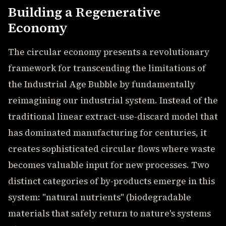
Building a Regenerative
Economy
The circular economy presents a revolutionary
framework for transcending the limitations of
the Industrial Age Bubble by fundamentally
reimagining our industrial system. Instead of the
traditional linear extract-use-discard model that
has dominated manufacturing for centuries, it
creates sophisticated circular flows where waste
becomes valuable input for new processes. Two
distinct categories of by-products emerge in this
system: "natural nutrients" (biodegradable
materials that safely return to nature's systems