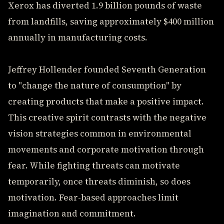
Xerox has diverted 1.9 billion pounds of waste
from landfills, saving approximately $400 million
annually in manufacturing costs.
Jeffrey Hollender founded Seventh Generation
to "change the nature of consumption" by
creating products that make a positive impact.
This creative spirit contrasts with the negative
vision strategies common in environmental
movements and corporate motivation through
fear. While fighting threats can motivate
temporarily, once threats diminish, so does
motivation. Fear-based approaches limit
imagination and commitment.