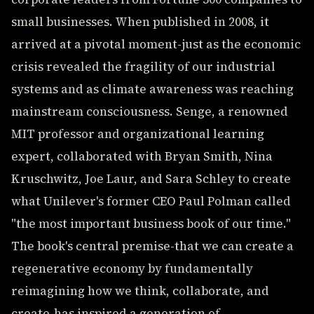
small businesses. When published in 2008, it
arrived at a pivotal moment-just as the economic
crisis revealed the fragility of our industrial
systems and as climate awareness was reaching
mainstream consciousness. Senge, a renowned
MIT professor and organizational learning
expert, collaborated with Bryan Smith, Nina
Kruschwitz, Joe Laur, and Sara Schley to create
what Unilever's former CEO Paul Polman called
"the most important business book of our time."
The book's central premise-that we can create a
regenerative economy by fundamentally
reimagining how we think, collaborate, and
create-has inspired a generation of