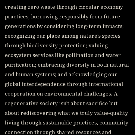
creating zero waste through circular economy
practices; borrowing responsibly from future
generations by considering long-term impacts;
recognizing our place among nature's species
through biodiversity protection; valuing
ecosystem services like pollination and water
purification; embracing diversity in both natural
and human systems; and acknowledging our
global interdependence through international
cooperation on environmental challenges. A
regenerative society isn't about sacrifice but
about rediscovering what we truly value-quality
living through sustainable practices, community
connection through shared resources and