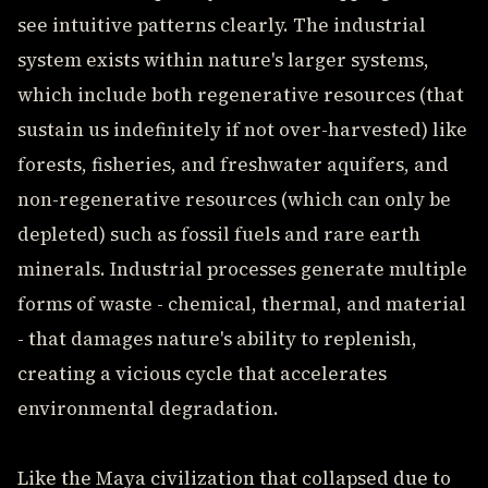
see intuitive patterns clearly. The industrial
system exists within nature's larger systems,
which include both regenerative resources (that
sustain us indefinitely if not over-harvested) like
forests, fisheries, and freshwater aquifers, and
non-regenerative resources (which can only be
depleted) such as fossil fuels and rare earth
minerals. Industrial processes generate multiple
forms of waste - chemical, thermal, and material
- that damages nature's ability to replenish,
creating a vicious cycle that accelerates
environmental degradation.
Like the Maya civilization that collapsed due to