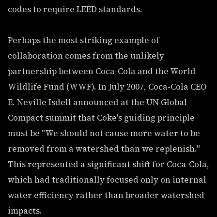
codes to require LEED standards.
Perhaps the most striking example of
collaboration comes from the unlikely
partnership between Coca-Cola and the World
Wildlife Fund (WWF). In July 2007, Coca-Cola CEO
E. Neville Isdell announced at the UN Global
Compact summit that Coke's guiding principle
must be "We should not cause more water to be
removed from a watershed than we replenish."
This represented a significant shift for Coca-Cola,
which had traditionally focused only on internal
water efficiency rather than broader watershed
impacts.