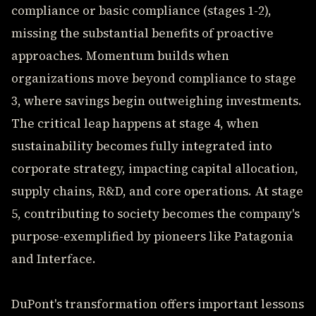
compliance or basic compliance (stages 1-2),
missing the substantial benefits of proactive
approaches. Momentum builds when
organizations move beyond compliance to stage
3, where savings begin outweighing investments.
The critical leap happens at stage 4, when
sustainability becomes fully integrated into
corporate strategy, impacting capital allocation,
supply chains, R&D, and core operations. At stage
5, contributing to society becomes the company's
purpose-exemplified by pioneers like Patagonia
and Interface.
DuPont's transformation offers important lessons