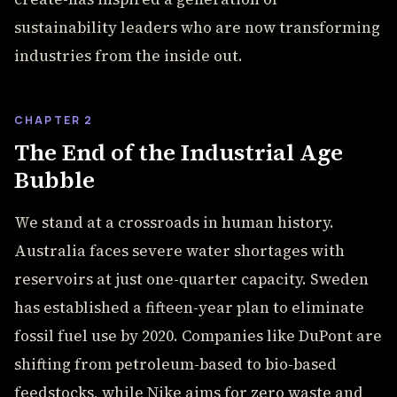
sustainability leaders who are now transforming
industries from the inside out.
CHAPTER 2
The End of the Industrial Age
Bubble
We stand at a crossroads in human history.
Australia faces severe water shortages with
reservoirs at just one-quarter capacity. Sweden
has established a fifteen-year plan to eliminate
fossil fuel use by 2020. Companies like DuPont are
shifting from petroleum-based to bio-based
feedstocks, while Nike aims for zero waste and