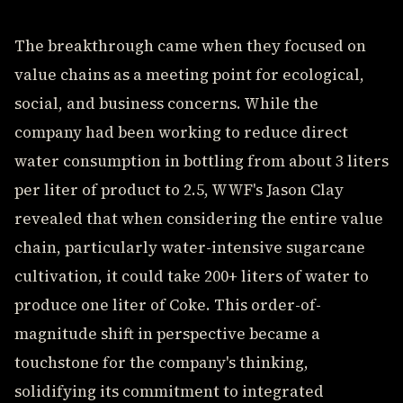
The breakthrough came when they focused on
value chains as a meeting point for ecological,
social, and business concerns. While the
company had been working to reduce direct
water consumption in bottling from about 3 liters
per liter of product to 2.5, WWF's Jason Clay
revealed that when considering the entire value
chain, particularly water-intensive sugarcane
cultivation, it could take 200+ liters of water to
produce one liter of Coke. This order-of-
magnitude shift in perspective became a
touchstone for the company's thinking,
solidifying its commitment to integrated