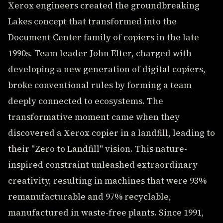
Xerox engineers created the groundbreaking
Lakes concept that transformed into the
Document Center family of copiers in the late
1990s. Team leader John Elter, charged with
developing a new generation of digital copiers,
broke conventional rules by forming a team
deeply connected to ecosystems. The
transformative moment came when they
discovered a Xerox copier in a landfill, leading to
their "Zero to Landfill" vision. This nature-
inspired constraint unleashed extraordinary
creativity, resulting in machines that were 93%
remanufacturable and 97% recyclable,
manufactured in waste-free plants. Since 1991,