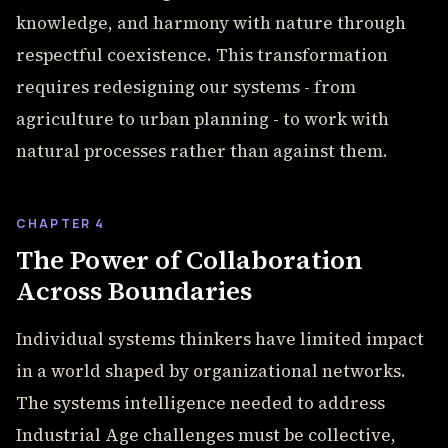
knowledge, and harmony with nature through
respectful coexistence. This transformation
requires redesigning our systems - from
agriculture to urban planning - to work with
natural processes rather than against them.
CHAPTER 4
The Power of Collaboration
Across Boundaries
Individual systems thinkers have limited impact
in a world shaped by organizational networks.
The systems intelligence needed to address
Industrial Age challenges must be collective,