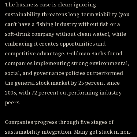
The business case is clear: ignoring
sustainability threatens long-term viability (you
can't have a fishing industry without fish or a
soft-drink company without clean water), while
embracing it creates opportunities and
competitive advantage. Goldman Sachs found
companies implementing strong environmental,
social, and governance policies outperformed
the general stock market by 25 percent since
2005, with 72 percent outperforming industry
peers.
Companies progress through five stages of
sustainability integration. Many get stuck in non-