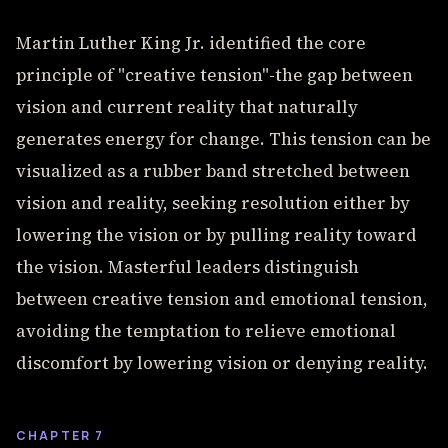
Martin Luther King Jr. identified the core
principle of "creative tension"-the gap between
vision and current reality that naturally
generates energy for change. This tension can be
visualized as a rubber band stretched between
vision and reality, seeking resolution either by
lowering the vision or by pulling reality toward
the vision. Masterful leaders distinguish
between creative tension and emotional tension,
avoiding the temptation to relieve emotional
discomfort by lowering vision or denying reality.
CHAPTER 7