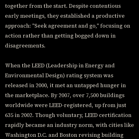
together from the start. Despite contentious
early meetings, they established a productive
approach: "Seek agreement and go," focusing on
action rather than getting bogged down in
disagreements.
When the LEED (Leadership in Energy and
Environmental Design) rating system was
released in 2000, it met an untapped hunger in
the marketplace. By 2007, over 7,500 buildings
worldwide were LEED-registered, up from just
635 in 2002. Though voluntary, LEED certification
rapidly became an industry norm, with cities like
Washington D.C. and Boston revising building