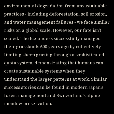
environmental degradation from unsustainable
practices - including deforestation, soil erosion,
and water management failures - we face similar
risks on a global scale. However, our fate isn't
sealed. The Icelanders successfully managed
their grasslands 600 years ago by collectively
limiting sheep grazing through a sophisticated
quota system, demonstrating that humans can
create sustainable systems when they
understand the larger patterns at work. Similar
success stories can be found in modern Japan's
forest management and Switzerland's alpine
meadow preservation.