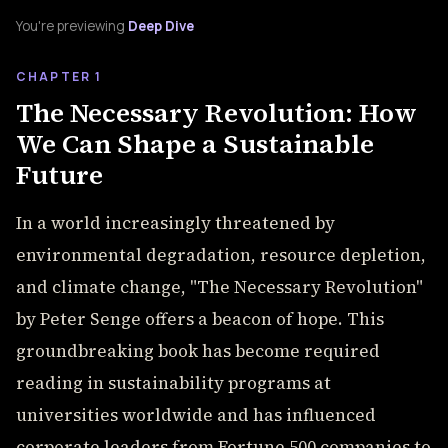
You're previewing
Deep Dive
CHAPTER 1
The Necessary Revolution: How
We Can Shape a Sustainable
Future
In a world increasingly threatened by
environmental degradation, resource depletion,
and climate change, "The Necessary Revolution"
by Peter Senge offers a beacon of hope. This
groundbreaking book has become required
reading in sustainability programs at
universities worldwide and has influenced
corporate leaders from Fortune 500 companies to