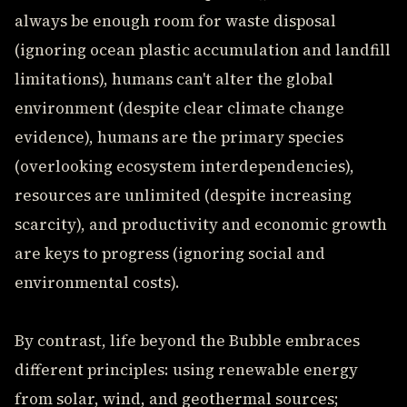
always be enough room for waste disposal
(ignoring ocean plastic accumulation and landfill
limitations), humans can't alter the global
environment (despite clear climate change
evidence), humans are the primary species
(overlooking ecosystem interdependencies),
resources are unlimited (despite increasing
scarcity), and productivity and economic growth
are keys to progress (ignoring social and
environmental costs).
By contrast, life beyond the Bubble embraces
different principles: using renewable energy
from solar, wind, and geothermal sources;