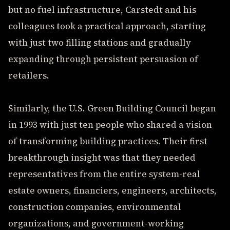
but no fuel infrastructure, Carstedt and his
colleagues took a practical approach, starting
with just two filling stations and gradually
expanding through persistent persuasion of
retailers.
Similarly, the U.S. Green Building Council began
in 1993 with just ten people who shared a vision
of transforming building practices. Their first
breakthrough insight was that they needed
representatives from the entire system-real
estate owners, financiers, engineers, architects,
construction companies, environmental
organizations, and government-working