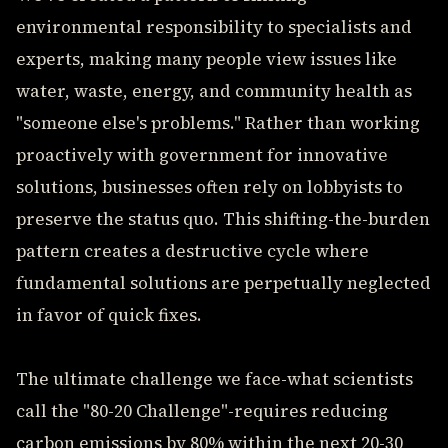
environmental responsibility to specialists and
experts, making many people view issues like
water, waste, energy, and community health as
"someone else's problems." Rather than working
proactively with government for innovative
solutions, businesses often rely on lobbyists to
preserve the status quo. This shifting-the-burden
pattern creates a destructive cycle where
fundamental solutions are perpetually neglected
in favor of quick fixes.
The ultimate challenge we face-what scientists
call the "80-20 Challenge"-requires reducing
carbon emissions by 80% within the next 20-30