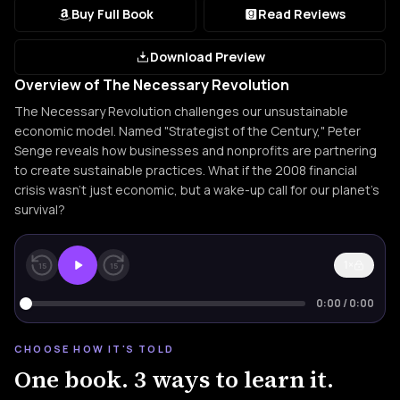
Buy Full Book
Read Reviews
Download Preview
Overview of The Necessary Revolution
The Necessary Revolution challenges our unsustainable
economic model. Named "Strategist of the Century," Peter
Senge reveals how businesses and nonprofits are partnering
to create sustainable practices. What if the 2008 financial
crisis wasn't just economic, but a wake-up call for our planet's
survival?
1×
15
15
0:00
/
0:00
CHOOSE HOW IT'S TOLD
One book. 3 ways to learn it.