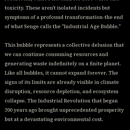
toxicity. These aren't isolated incidents but
symptoms of a profound transformation-the end
of what Senge calls the "Industrial Age Bubble."
This bubble represents a collective delusion that
we can continue consuming resources and
generating waste indefinitely on a finite planet.
Like all bubbles, it cannot expand forever. The
signs of its limits are already visible in climate
disruption, resource depletion, and ecosystem
collapse. The Industrial Revolution that began
200 years ago brought unprecedented prosperity
but at a devastating environmental cost.