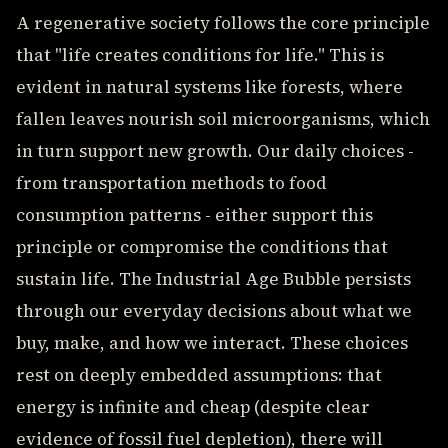
A regenerative society follows the core principle
that "life creates conditions for life." This is
evident in natural systems like forests, where
fallen leaves nourish soil microorganisms, which
in turn support new growth. Our daily choices -
from transportation methods to food
consumption patterns - either support this
principle or compromise the conditions that
sustain life. The Industrial Age Bubble persists
through our everyday decisions about what we
buy, make, and how we interact. These choices
rest on deeply embedded assumptions: that
energy is infinite and cheap (despite clear
evidence of fossil fuel depletion), there will