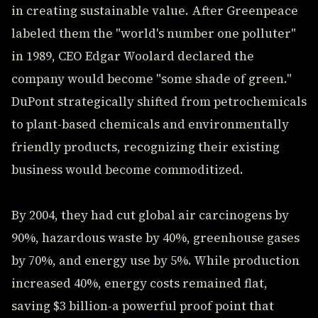
in creating sustainable value. After Greenpeace
labeled them the "world's number one polluter"
in 1989, CEO Edgar Woolard declared the
company would become "some shade of green."
DuPont strategically shifted from petrochemicals
to plant-based chemicals and environmentally
friendly products, recognizing their existing
business would become commoditized.
By 2004, they had cut global air carcinogens by
90%, hazardous waste by 40%, greenhouse gases
by 70%, and energy use by 5%. While production
increased 40%, energy costs remained flat,
saving $3 billion-a powerful proof point that