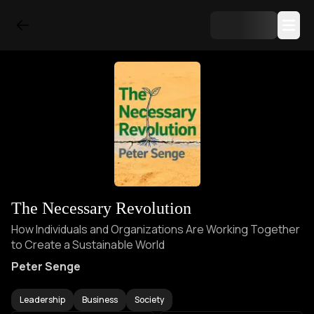
The Necessary Revolution
How Individuals and Organizations Are Working Together
to Create a Sustainable World
Peter Senge
Leadership
Business
Society