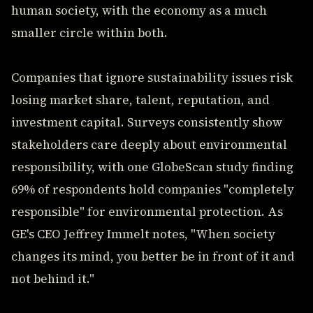
human society, with the economy as a much
smaller circle within both.
Companies that ignore sustainability issues risk
losing market share, talent, reputation, and
investment capital. Surveys consistently show
stakeholders care deeply about environmental
responsibility, with one GlobeScan study finding
69% of respondents hold companies "completely
responsible" for environmental protection. As
GE's CEO Jeffrey Immelt notes, "When society
changes its mind, you better be in front of it and
not behind it."