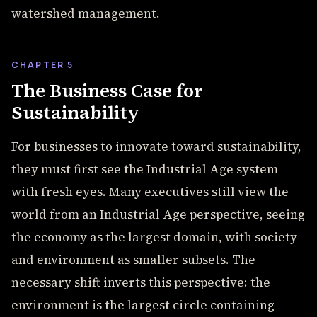
watershed management.
CHAPTER 5
The Business Case for
Sustainability
For businesses to innovate toward sustainability,
they must first see the Industrial Age system
with fresh eyes. Many executives still view the
world from an Industrial Age perspective, seeing
the economy as the largest domain, with society
and environment as smaller subsets. The
necessary shift inverts this perspective: the
environment is the largest circle containing