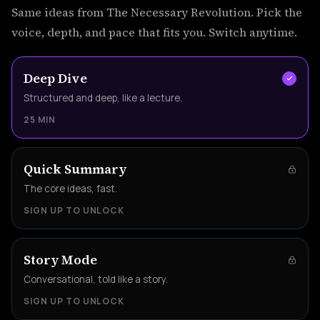
Same ideas from The Necessary Revolution. Pick the
voice, depth, and pace that fits you. Switch anytime.
Deep Dive
Structured and deep, like a lecture.
25 MIN
Quick Summary
The core ideas, fast.
SIGN UP TO UNLOCK
Story Mode
Conversational, told like a story.
SIGN UP TO UNLOCK