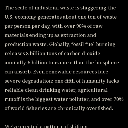
The scale of industrial waste is staggering-the
U.S. economy generates about one ton of waste
per person per day, with over 90% of raw
materials ending up as extraction and
production waste. Globally, fossil fuel burning
releases 8 billion tons of carbon dioxide
annually-5 billion tons more than the biosphere
can absorb. Even renewable resources face
severe degradation: one-fifth of humanity lacks
reliable clean drinking water, agricultural
runoff is the biggest water polluter, and over 70%
of world fisheries are chronically overfished.
We've created a pattern of shifting