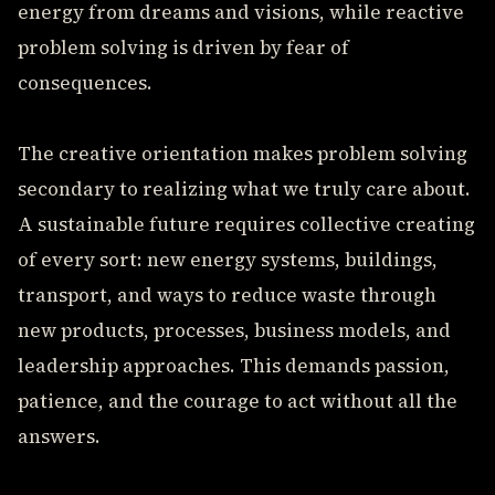
energy from dreams and visions, while reactive
problem solving is driven by fear of
consequences.
The creative orientation makes problem solving
secondary to realizing what we truly care about.
A sustainable future requires collective creating
of every sort: new energy systems, buildings,
transport, and ways to reduce waste through
new products, processes, business models, and
leadership approaches. This demands passion,
patience, and the courage to act without all the
answers.