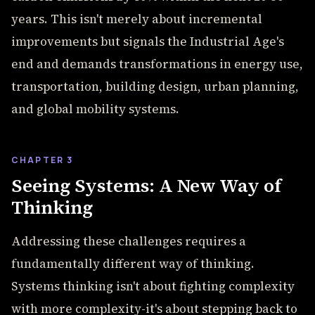
years. This isn't merely about incremental
improvements but signals the Industrial Age's
end and demands transformations in energy use,
transportation, building design, urban planning,
and global mobility systems.
CHAPTER 3
Seeing Systems: A New Way of
Thinking
Addressing these challenges requires a
fundamentally different way of thinking.
Systems thinking isn't about fighting complexity
with more complexity-it's about stepping back to