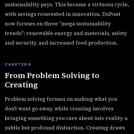
sustainability pays. This became a virtuous cycle,
with savings reinvested in innovation. DuPont
now focuses on three "mega sustainability
trends": renewable energy and materials, safety
and security, and increased food production.
CHAPTER 6
From Problem Solving to
Creating
Problem solving focuses on making what you
don't want go away, while creating involves
bringing something you care about into reality-a
subtle but profound distinction. Creating draws